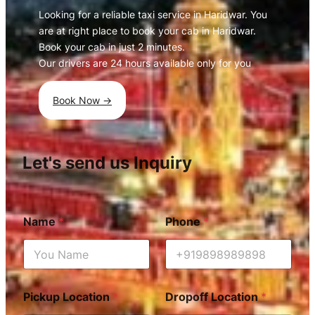
Looking for a reliable taxi service in Haridwar. You
are at right place to book your cab in Haridwar.
Book your cab in just 2 minutes.
Our drivers are 24 hours available only for you
Book Now ->
Let's send us Inquiry
Name
*
Phone
*
Pickup Location
*
Dropoff Location
*