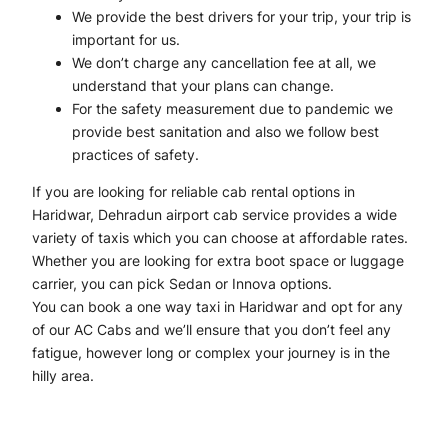
We provide the best drivers for your trip, your trip is
important for us.
We don’t charge any cancellation fee at all, we
understand that your plans can change.
For the safety measurement due to pandemic we
provide best sanitation and also we follow best
practices of safety.
If you are looking for reliable cab rental options in
Haridwar, Dehradun airport cab service provides a wide
variety of taxis which you can choose at affordable rates.
Whether you are looking for extra boot space or luggage
carrier, you can pick Sedan or Innova options.
You can book a one way taxi in Haridwar and opt for any
of our AC Cabs and we’ll ensure that you don’t feel any
fatigue, however long or complex your journey is in the
hilly area.