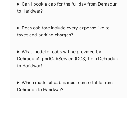
Can I book a cab for the full day from Dehradun
to Haridwar?
Does cab fare include every expense like toll
taxes and parking charges?
What model of cabs will be provided by
DehradunAirportCabService (DCS) from Dehradun
to Haridwar?
Which model of cab is most comfortable from
Dehradun to Haridwar?