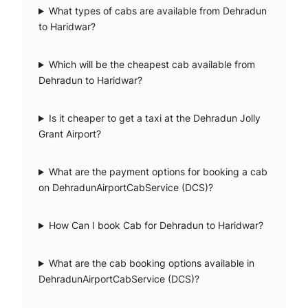
What types of cabs are available from Dehradun
to Haridwar?
Which will be the cheapest cab available from
Dehradun to Haridwar?
Is it cheaper to get a taxi at the Dehradun Jolly
Grant Airport?
What are the payment options for booking a cab
on DehradunAirportCabService (DCS)?
How Can I book Cab for Dehradun to Haridwar?
What are the cab booking options available in
DehradunAirportCabService (DCS)?