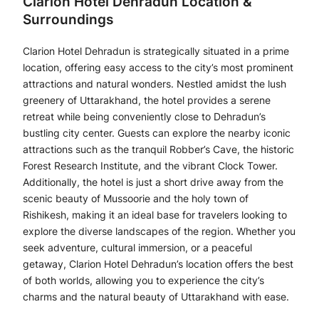
Clarion Hotel Dehradun Location &
Surroundings
Clarion Hotel Dehradun is strategically situated in a prime
location, offering easy access to the city’s most prominent
attractions and natural wonders. Nestled amidst the lush
greenery of Uttarakhand, the hotel provides a serene
retreat while being conveniently close to Dehradun’s
bustling city center. Guests can explore the nearby iconic
attractions such as the tranquil Robber’s Cave, the historic
Forest Research Institute, and the vibrant Clock Tower.
Additionally, the hotel is just a short drive away from the
scenic beauty of Mussoorie and the holy town of
Rishikesh, making it an ideal base for travelers looking to
explore the diverse landscapes of the region. Whether you
seek adventure, cultural immersion, or a peaceful
getaway, Clarion Hotel Dehradun’s location offers the best
of both worlds, allowing you to experience the city’s
charms and the natural beauty of Uttarakhand with ease.