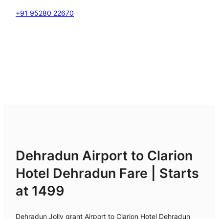
+91 95280 22670
Dehradun Airport to Clarion
Hotel Dehradun Fare | Starts
at 1499
Dehradun Jolly grant Airport to Clarion Hotel Dehradun