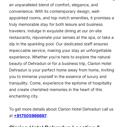
an unparalleled blend of comfort, elegance, and
convenience. With its contemporary design, well-
appointed rooms, and top-notch amenities, it promises a
truly memorable stay for both leisure and business
travelers. Indulge in exquisite dining at our on-site
restaurants, rejuvenate your senses at the spa, or take a
dip in the sparkling pool. Our dedicated staff ensures
impeccable service, making your stay an unforgettable
experience. Whether you’re here to explore the natural
beauty of Dehradun or for a business trip, Clarion Hotel
Dehradun is your perfect home away from home, inviting
you to immerse yourself in the essence of luxury and
tranquility. Come, experience the epitome of hospitality
and create cherished memories in the heart of this
enchanting city.
To get more details about Clarion Hotel Dehradun call us
at
+917505966697
.