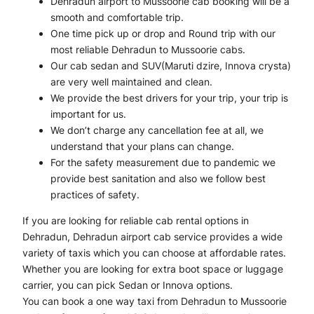
Dehradun airport to Mussoorie cab booking will be a
smooth and comfortable trip.
One time pick up or drop and Round trip with our
most reliable Dehradun to Mussoorie cabs.
Our cab sedan and SUV(Maruti dzire, Innova crysta)
are very well maintained and clean.
We provide the best drivers for your trip, your trip is
important for us.
We don’t charge any cancellation fee at all, we
understand that your plans can change.
For the safety measurement due to pandemic we
provide best sanitation and also we follow best
practices of safety.
If you are looking for reliable cab rental options in
Dehradun, Dehradun airport cab service provides a wide
variety of taxis which you can choose at affordable rates.
Whether you are looking for extra boot space or luggage
carrier, you can pick Sedan or Innova options.
You can book a one way taxi from Dehradun to Mussoorie