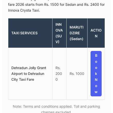
fare 2026 starts from Rs. 1500 for Sedan and Rs. 2400 for
Innova Crysta Taxi.
INN
MARUTI
OVA
ACTIO
TAXI SERVICES
DZIRE
(SU
N
(Sedan)
V)
B
o
o
Dehradun Jolly Grant
Rs.
Airport to Dehradun
200
Rs. 1000
k
City Taxi Fare
0
N
o
w
Note: Terms and conditions applied. Toll and parking
charges excluded.