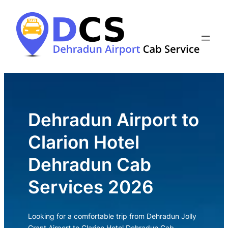
Skip
to
content
Dehradun Airport to
Clarion Hotel
Dehradun Cab
Services 2026
Looking for a comfortable trip from Dehradun Jolly
Grant Airport to Clarion Hotel Dehradun Cab