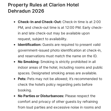
Property Rules at Clarion Hotel
Dehradun 2026
Check-In and Check-Out:
Check-in time is at 2:00
PM, and check-out time is at 12:00 PM. Early check-
in and late check-out may be available upon
request, subject to availability.
Identification:
Guests are required to present valid
government-issued photo identification at check-in,
and reservations must match the name on the ID.
No Smoking:
Smoking is strictly prohibited in all
indoor areas of the hotel, including rooms and public
spaces. Designated smoking areas are available.
Pets:
Pets may not be allowed; it’s recommended to
check the hotel’s policy regarding pets before
booking.
No Parties or Disturbances:
Please respect the
comfort and privacy of other guests by refraining
from loud parties and excessive noise in rooms and