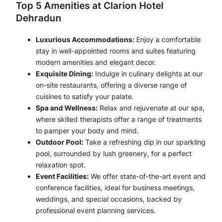
Top 5 Amenities at Clarion Hotel
Dehradun
Luxurious Accommodations:
Enjoy a comfortable
stay in well-appointed rooms and suites featuring
modern amenities and elegant decor.
Exquisite Dining:
Indulge in culinary delights at our
on-site restaurants, offering a diverse range of
cuisines to satisfy your palate.
Spa and Wellness:
Relax and rejuvenate at our spa,
where skilled therapists offer a range of treatments
to pamper your body and mind.
Outdoor Pool:
Take a refreshing dip in our sparkling
pool, surrounded by lush greenery, for a perfect
relaxation spot.
Event Facilities:
We offer state-of-the-art event and
conference facilities, ideal for business meetings,
weddings, and special occasions, backed by
professional event planning services.