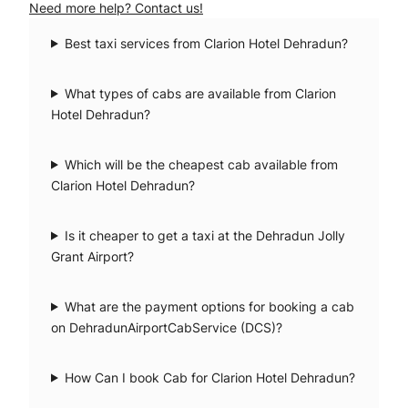
Need more help? Contact us!
Best taxi services from Clarion Hotel Dehradun?
What types of cabs are available from Clarion
Hotel Dehradun?
Which will be the cheapest cab available from
Clarion Hotel Dehradun?
Is it cheaper to get a taxi at the Dehradun Jolly
Grant Airport?
What are the payment options for booking a cab
on DehradunAirportCabService (DCS)?
How Can I book Cab for Clarion Hotel Dehradun?