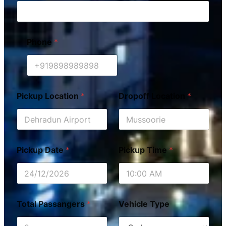
Phone
*
Pickup Location
*
Dropoff Location
*
Pickup Date
*
Pickup Time
*
Total Passangers
*
Vehicle Type