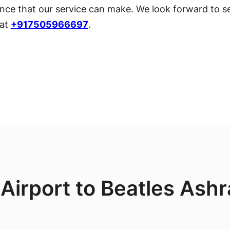
ce that our service can make. We look forward to se
 at
+917505966697
.
 Airport to Beatles Ash