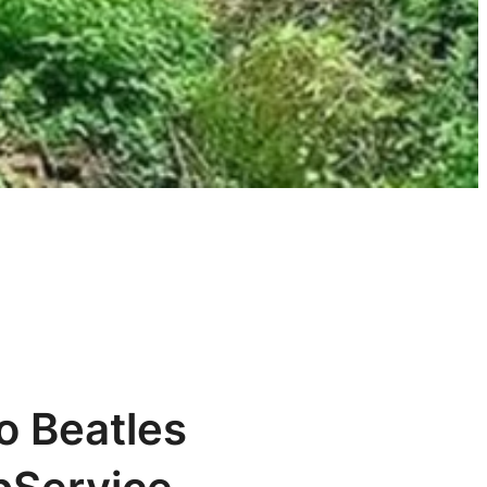
o Beatles