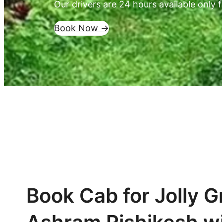
Our drivers are 24 hours available only f
Book Now ->
Book Cab for Jolly G