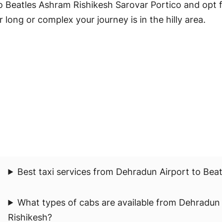
 Beatles Ashram Rishikesh Sarovar Portico and opt f
 long or complex your journey is in the hilly area.
Best taxi services from Dehradun Airport to Bea
What types of cabs are available from Dehradun
Rishikesh?