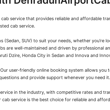
ith DehradunAirportCa
 cab service that provides reliable and affordable tr
sted cab service.
s (Sedan, SUV) to suit your needs, whether you’re loo
abs are well-maintained and driven by professional an
ruti Dzire, Honda City in Sedan and Innova and Inno
Our user-friendly online booking system allows you to
 questions and provide support whenever you need it
ervice in the industry, with competitive rates and tr
ur cab service is the best choice for reliable and affo