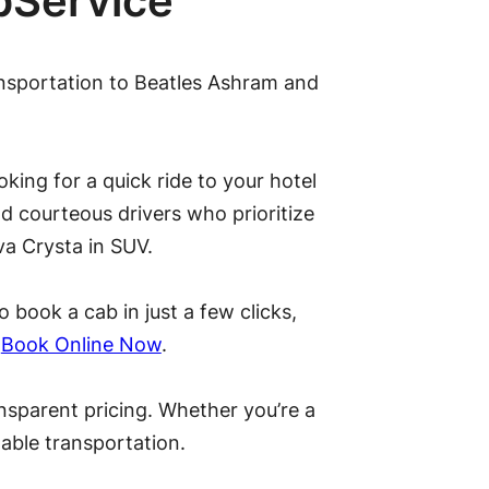
bService
ansportation to Beatles Ashram and
king for a quick ride to your hotel
d courteous drivers who prioritize
va Crysta in SUV.
 book a cab in just a few clicks,
.
Book Online Now
.
ansparent pricing. Whether you’re a
rdable transportation.