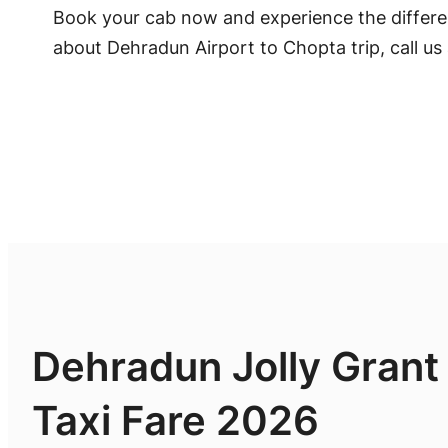
Book your cab now and experience the differen
about Dehradun Airport to Chopta trip, call us
Dehradun Jolly Grant
Taxi Fare 2026