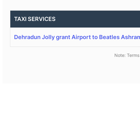
TAXI SERVICES
Dehradun Jolly grant Airport to Beatles Ashra
Note: Terms 