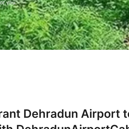
or you.
rant Dehradun Airport t