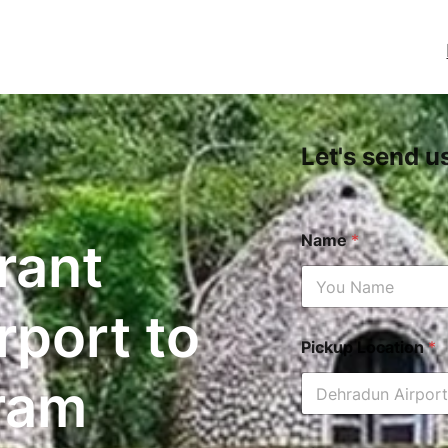
Let's send u
Name
*
rant
rport to
Pickup Location
*
ram