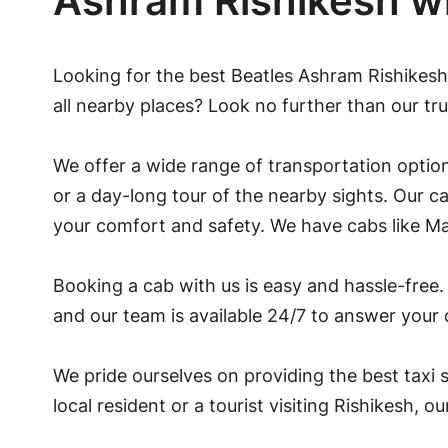
Ashram Rishikesh w
Looking for the best Beatles Ashram Rishikesh
all nearby places? Look no further than our tru
We offer a wide range of transportation option
or a day-long tour of the nearby sights. Our c
your comfort and safety. We have cabs like Ma
Booking a cab with us is easy and hassle-free. 
and our team is available 24/7 to answer your
We pride ourselves on providing the best taxi s
local resident or a tourist visiting Rishikesh, o