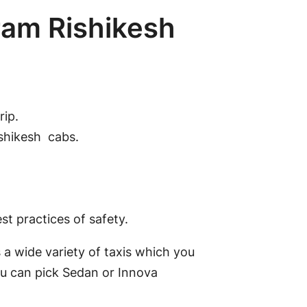
ram Rishikesh
rip.
ishikesh cabs.
t practices of safety.
 a wide variety of taxis which you
ou can pick Sedan or Innova