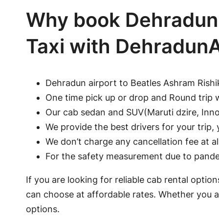
Why book Dehradun 
Taxi with Dehradun
Dehradun airport to Beatles Ashram Rishi
One time pick up or drop and Round trip 
Our cab sedan and SUV(Maruti dzire, Innov
We provide the best drivers for your trip, y
We don’t charge any cancellation fee at a
For the safety measurement due to pandem
If you are looking for reliable cab rental opti
can choose at affordable rates. Whether you ar
options.