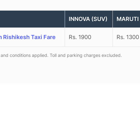
INNOVA (SUV)
MARUTI 
m Rishikesh Taxi Fare
Rs. 1900
Rs. 1300
and conditions applied. Toll and parking charges excluded.