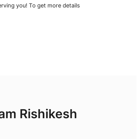
rving you! To get more details
ram Rishikesh