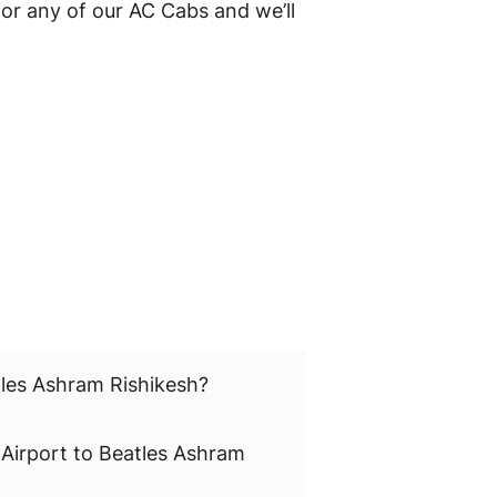
or any of our AC Cabs and we’ll
tles Ashram Rishikesh?
 Airport to Beatles Ashram