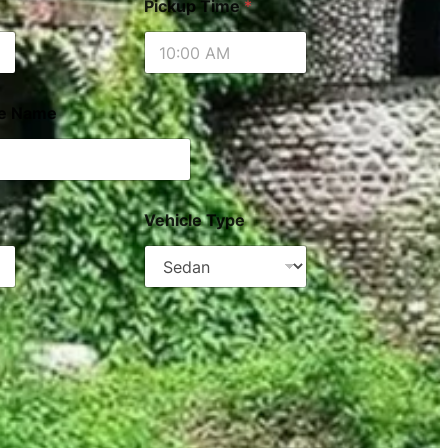
Pickup Time
*
le Name
Vehicle Type