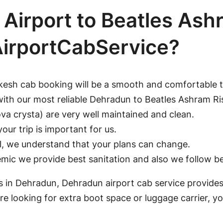
Airport to Beatles Ash
AirportCabService?
kesh cab booking will be a smooth and comfortable t
with our most reliable Dehradun to Beatles Ashram R
a crysta) are very well maintained and clean.
our trip is important for us.
ll, we understand that your plans can change.
ic we provide best sanitation and also we follow bes
ons in Dehradun, Dehradun airport cab service provides
e looking for extra boot space or luggage carrier, y