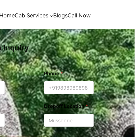
Home
Cab Services
Blogs
Call Now
s Inquiry
Phone
*
Dropoff Location
*