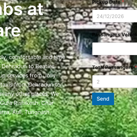
abs at
Pickup Date
*
are
Passangers Vehic
dly, comfortable and time
t Dehradun to Beatles
Total Passangers
*
up services from Jolly
 taxis from Dehradun to
 many other places. We
Send
 Gufa Rishikesh, Char
ra, Auli, Tungnath,