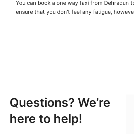
You can book a one way taxi from Dehradun to
ensure that you don’t feel any fatigue, however
Questions? We’re
here to help!