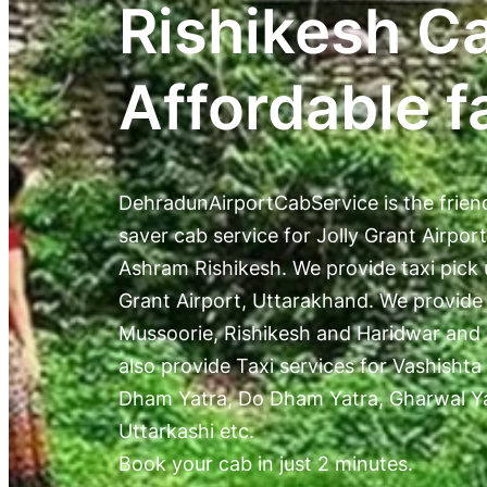
Rishikesh C
Affordable f
DehradunAirportCabService is the frien
saver cab service for Jolly Grant Airpor
Ashram Rishikesh. We provide taxi pick 
Grant Airport, Uttarakhand. We provide
Mussoorie, Rishikesh and Haridwar and
also provide Taxi services for Vashishta
Dham Yatra, Do Dham Yatra, Gharwal Yat
Uttarkashi etc.
Book your cab in just 2 minutes.