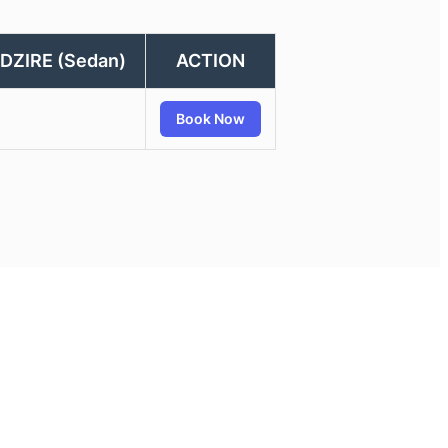
DZIRE (Sedan)
ACTION
Book Now