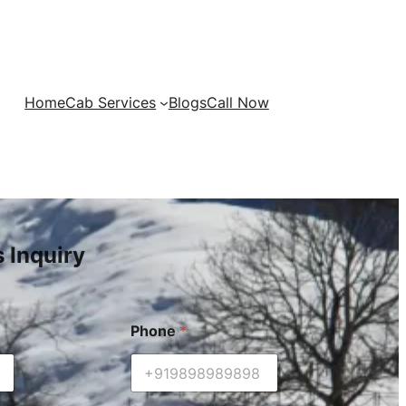
Home
Cab Services
Blogs
Call Now
s Inquiry
Phone
*