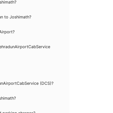
oshimath?
un to Joshimath?
Airport?
DehradunAirportCabService
dunAirportCabService (DCS)?
oshimath?
nd parking charges?