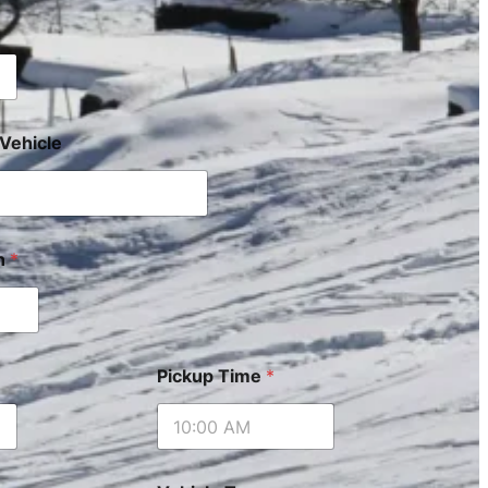
Vehicle
on
*
Pickup Time
*