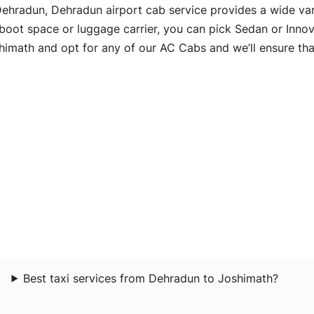
n Dehradun, Dehradun airport cab service provides a wide va
 boot space or luggage carrier, you can pick Sedan or Innov
math and opt for any of our AC Cabs and we’ll ensure that
Best taxi services from Dehradun to Joshimath?