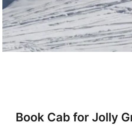
Book Cab for Jolly G