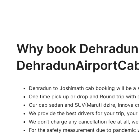
Why book Dehradun 
DehradunAirportCa
Dehradun to Joshimath cab booking will be a 
One time pick up or drop and Round trip with 
Our cab sedan and SUV(Maruti dzire, Innova cr
We provide the best drivers for your trip, your 
We don’t charge any cancellation fee at all, w
For the safety measurement due to pandemic we