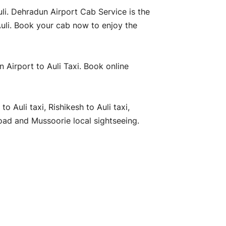
uli. Dehradun Airport Cab Service is the
Auli. Book your cab now to enjoy the
n Airport to Auli Taxi. Book online
 Auli taxi, Rishikesh to Auli taxi,
oad and Mussoorie local sightseeing.