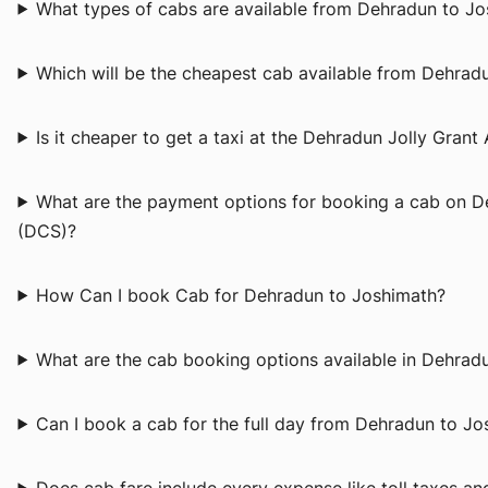
What types of cabs are available from Dehradun to J
Which will be the cheapest cab available from Dehrad
Is it cheaper to get a taxi at the Dehradun Jolly Grant 
What are the payment options for booking a cab on 
(DCS)?
How Can I book Cab for Dehradun to Joshimath?
What are the cab booking options available in Dehra
Can I book a cab for the full day from Dehradun to J
Does cab fare include every expense like toll taxes a