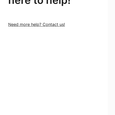
here to help!
Need more help? Contact us!