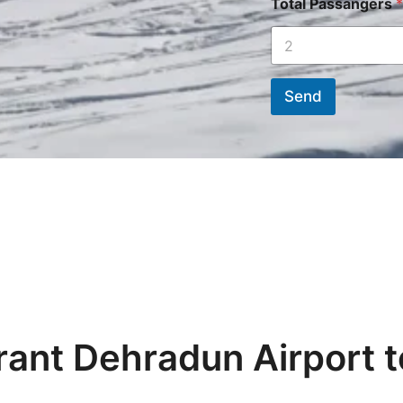
Total Passangers
*
Send
rant Dehradun Airport t