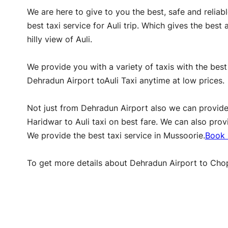
We are here to give to you the best, safe and reliab
best taxi service for Auli trip. Which gives the bes
hilly view of Auli.
We provide you with a variety of taxis with the best
Dehradun Airport toAuli Taxi anytime at low prices.
Not just from Dehradun Airport also we can provide De
Haridwar to Auli taxi on best fare. We can also pro
We provide the best taxi service in Mussoorie.
Book 
To get more details about Dehradun Airport to Chopt