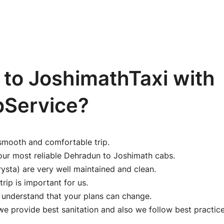
to JoshimathTaxi with
bService?
smooth and comfortable trip.
our most reliable Dehradun to Joshimath cabs.
ysta) are very well maintained and clean.
trip is important for us.
e understand that your plans can change.
 provide best sanitation and also we follow best practice