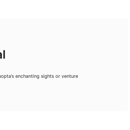
l
opta’s enchanting sights or venture