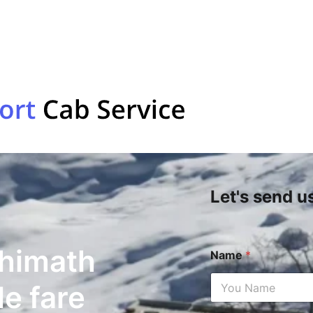
Let's send u
shimath
Name
*
le fare