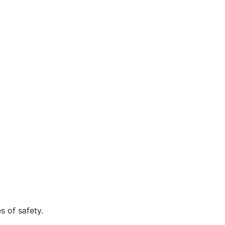
s of safety.