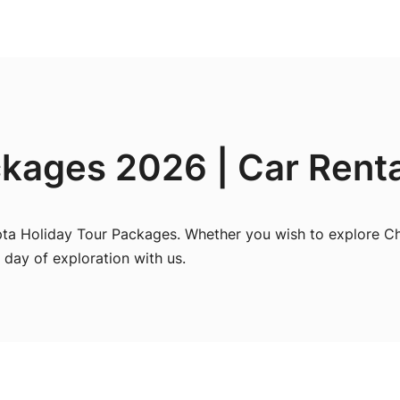
kages 2026 | Car Renta
pta Holiday Tour Packages. Whether you wish to explore Ch
 day of exploration with us.