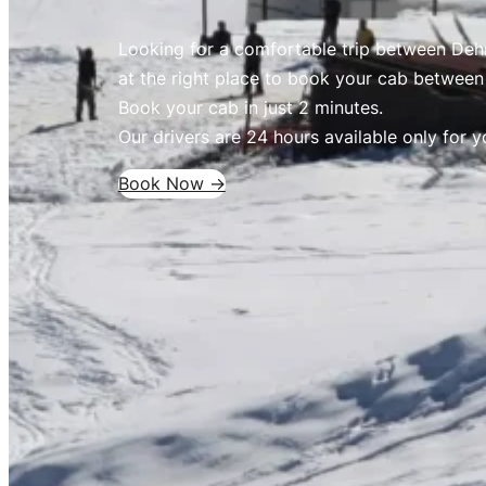
Looking for a comfortable trip between Deh
at the right place to book your cab betwee
Book your cab in just 2 minutes.
Our drivers are 24 hours available only for y
Book Now ->