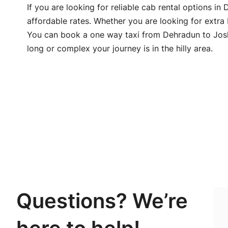
If you are looking for reliable cab rental options i
affordable rates. Whether you are looking for extra
You can book a one way taxi from Dehradun to Joshi
long or complex your journey is in the hilly area.
Questions? We’re