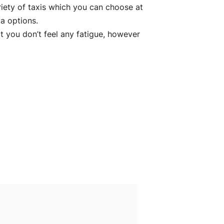
riety of taxis which you can choose at
a options.
 you don’t feel any fatigue, however