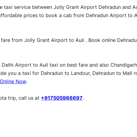
le taxi service between Jolly Grant Airport Dehradun and A
t affordable prices to book a cab from Dehradun Airport to 
 fare from Jolly Grant Airport to Auli . Book online Dehradu
lhi Airport to Auli taxi on best fare and also Chandigarh to
vide you a taxi for Dehradun to Landour, Dehradun to Mall r
Online Now
.
a trip, call us at
+917505966697
.