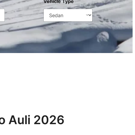
Vehicle Type
o Auli 2026