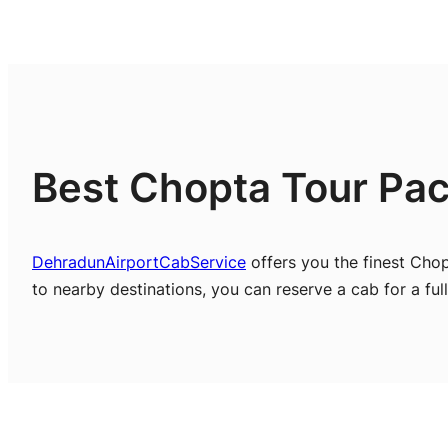
Best Chopta Tour Pac
DehradunAirportCabService
offers you the finest Cho
to nearby destinations, you can reserve a cab for a full