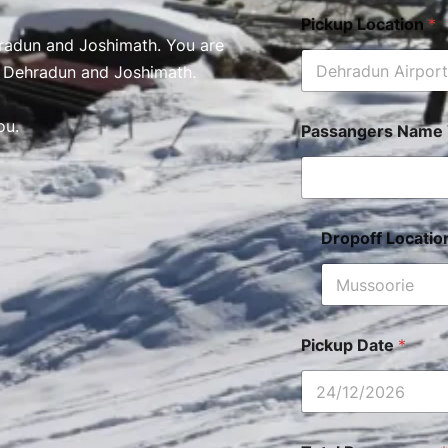
Pickup Location
*
radun and Joshimath. You are
n Dehradun and Joshimath.
ou.
Passangers Name 
Dropoff Locati
Pickup Date
*