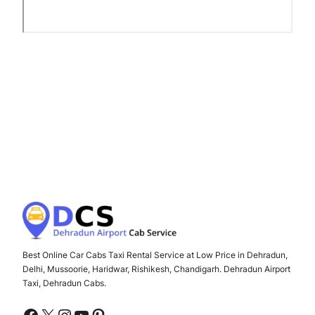
Best Online Car Cabs Taxi Rental Service at Low Price in Dehradun,
Delhi, Mussoorie, Haridwar, Rishikesh, Chandigarh. Dehradun Airport
Taxi, Dehradun Cabs.
Facebook
X
Instagram
YouTube
Pinterest