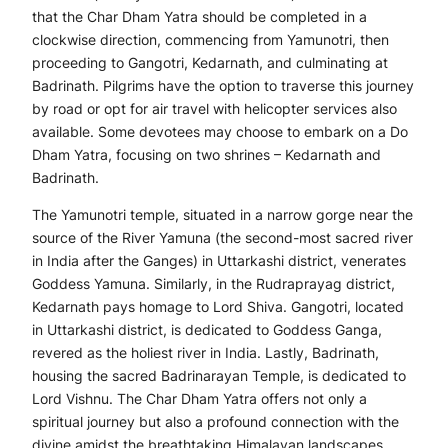
that the Char Dham Yatra should be completed in a
clockwise direction, commencing from Yamunotri, then
proceeding to Gangotri, Kedarnath, and culminating at
Badrinath. Pilgrims have the option to traverse this journey
by road or opt for air travel with helicopter services also
available. Some devotees may choose to embark on a Do
Dham Yatra, focusing on two shrines – Kedarnath and
Badrinath.
The Yamunotri temple, situated in a narrow gorge near the
source of the River Yamuna (the second-most sacred river
in India after the Ganges) in Uttarkashi district, venerates
Goddess Yamuna. Similarly, in the Rudraprayag district,
Kedarnath pays homage to Lord Shiva. Gangotri, located
in Uttarkashi district, is dedicated to Goddess Ganga,
revered as the holiest river in India. Lastly, Badrinath,
housing the sacred Badrinarayan Temple, is dedicated to
Lord Vishnu. The Char Dham Yatra offers not only a
spiritual journey but also a profound connection with the
divine amidst the breathtaking Himalayan landscapes.