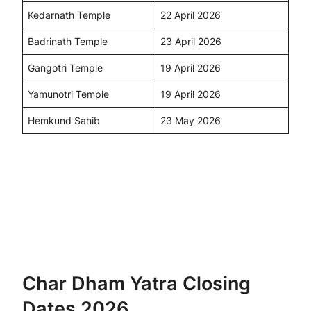
Kedarnath Temple
22 April 2026
Badrinath Temple
23 April 2026
Gangotri Temple
19 April 2026
Yamunotri Temple
19 April 2026
Hemkund Sahib
23 May 2026
Char Dham Yatra Closing
Dates 2026