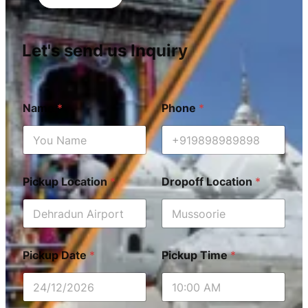
Let's send us Inquiry
Name
*
Phone
*
Pickup Location
*
Dropoff Location
*
Pickup Date
*
Pickup Time
*