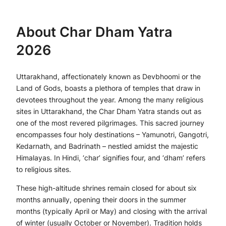
About Char Dham Yatra
2026
Uttarakhand, affectionately known as Devbhoomi or the
Land of Gods, boasts a plethora of temples that draw in
devotees throughout the year. Among the many religious
sites in Uttarakhand, the Char Dham Yatra stands out as
one of the most revered pilgrimages. This sacred journey
encompasses four holy destinations – Yamunotri, Gangotri,
Kedarnath, and Badrinath – nestled amidst the majestic
Himalayas. In Hindi, ‘char’ signifies four, and ‘dham’ refers
to religious sites.
These high-altitude shrines remain closed for about six
months annually, opening their doors in the summer
months (typically April or May) and closing with the arrival
of winter (usually October or November). Tradition holds