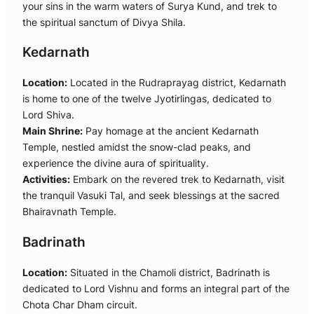
your sins in the warm waters of Surya Kund, and trek to
the spiritual sanctum of Divya Shila.
Kedarnath
Location:
Located in the Rudraprayag district, Kedarnath
is home to one of the twelve Jyotirlingas, dedicated to
Lord Shiva.
Main Shrine:
Pay homage at the ancient Kedarnath
Temple, nestled amidst the snow-clad peaks, and
experience the divine aura of spirituality.
Activities:
Embark on the revered trek to Kedarnath, visit
the tranquil Vasuki Tal, and seek blessings at the sacred
Bhairavnath Temple.
Badrinath
Location:
Situated in the Chamoli district, Badrinath is
dedicated to Lord Vishnu and forms an integral part of the
Chota Char Dham circuit.