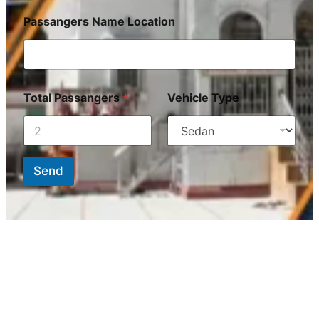
Passangers Name Location
Total Passangers
*
Vehicle Type
Send