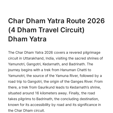
Char Dham Yatra Route 2026
(4 Dham Travel Circuit)
Dham Yatra
The Char Dham Yatra 2026 covers a revered pilgrimage
circuit in Uttarakhand, India, visiting the sacred shrines of
Yamunotri, Gangotri, Kedarnath, and Badrinath. The
journey begins with a trek from Hanuman Chatti to
Yamunotri, the source of the Yamuna River, followed by a
road trip to Gangotri, the origin of the Ganges River. From
there, a trek from Gaurikund leads to Kedarnath’s shrine,
situated around 16 kilometers away. Finally, the road
takes pilgrims to Badrinath, the concluding destination,
known for its accessibility by road and its significance in
the Char Dham circuit.