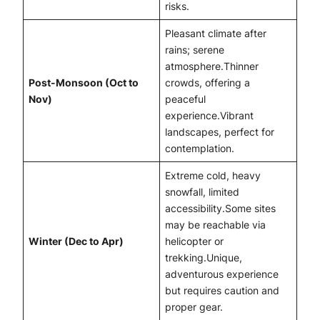
risks.
Pleasant climate after
rains; serene
atmosphere.Thinner
Post-Monsoon (Oct to
crowds, offering a
Nov)
peaceful
experience.Vibrant
landscapes, perfect for
contemplation.
Extreme cold, heavy
snowfall, limited
accessibility.Some sites
may be reachable via
Winter (Dec to Apr)
helicopter or
trekking.Unique,
adventurous experience
but requires caution and
proper gear.