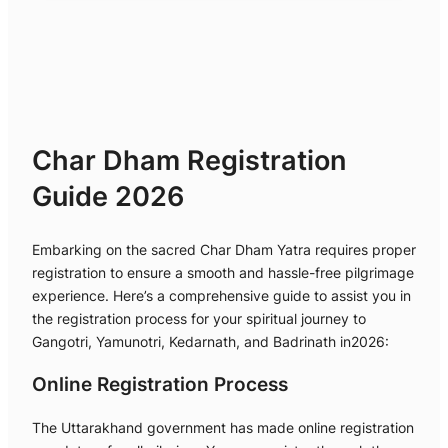
Char Dham Registration
Guide 2026
Embarking on the sacred Char Dham Yatra requires proper
registration to ensure a smooth and hassle-free pilgrimage
experience. Here’s a comprehensive guide to assist you in
the registration process for your spiritual journey to
Gangotri, Yamunotri, Kedarnath, and Badrinath in2026:
Online Registration Process
The Uttarakhand government has made online registration