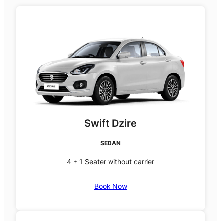
Swift Dzire
SEDAN
4 + 1 Seater without carrier
Book Now