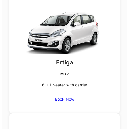
Ertiga
MUV
6 + 1 Seater with carrier
Book Now