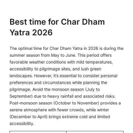
Best time for Char Dham
Yatra 2026
The optimal time for Char Dham Yatra in 2026 is during the
summer season from May to June. This period offers
favorable weather conditions with mild temperatures,
accessibility to pilgrimage sites, and lush green
landscapes. However, it’s essential to consider personal
preferences and circumstances while planning the
pilgrimage. Avoid the monsoon season (July to
September) due to heavy rainfall and associated risks.
Post-monsoon season (October to November) provides a
serene atmosphere with fewer crowds, while winter
(December to April) brings extreme cold and limited
accessibility.