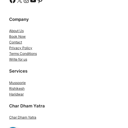
Company
About Us
Book Now
Contact
Privacy Policy
Terms Conditions
Write for us
Services
Mussoorie
Rishikesh
Haridwar
Char Dham Yatra
Char Dham Yatra