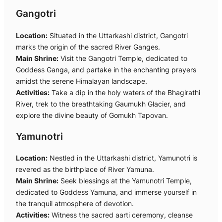
Gangotri
Location:
Situated in the Uttarkashi district, Gangotri
marks the origin of the sacred River Ganges.
Main Shrine:
Visit the Gangotri Temple, dedicated to
Goddess Ganga, and partake in the enchanting prayers
amidst the serene Himalayan landscape.
Activities:
Take a dip in the holy waters of the Bhagirathi
River, trek to the breathtaking Gaumukh Glacier, and
explore the divine beauty of Gomukh Tapovan.
Yamunotri
Location:
Nestled in the Uttarkashi district, Yamunotri is
revered as the birthplace of River Yamuna.
Main Shrine:
Seek blessings at the Yamunotri Temple,
dedicated to Goddess Yamuna, and immerse yourself in
the tranquil atmosphere of devotion.
Activities:
Witness the sacred aarti ceremony, cleanse