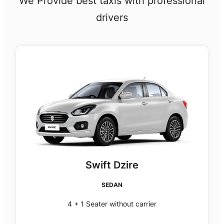
We Provide best taxis with professional
drivers
Swift Dzire
SEDAN
4 + 1 Seater without carrier