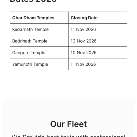
Char Dham Temples
Closing Date
Kedarnath Temple
11 Nov 2026
Badrinath Temple
13 Nov 2026
Gangotri Temple
10 Nov 2026
Yamunotri Temple
11 Nov 2026
Our Fleet