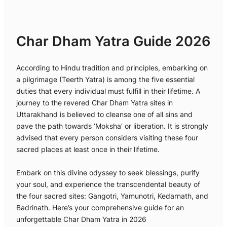
Char Dham Yatra Guide 2026
According to Hindu tradition and principles, embarking on
a pilgrimage (Teerth Yatra) is among the five essential
duties that every individual must fulfill in their lifetime. A
journey to the revered Char Dham Yatra sites in
Uttarakhand is believed to cleanse one of all sins and
pave the path towards ‘Moksha’ or liberation. It is strongly
advised that every person considers visiting these four
sacred places at least once in their lifetime.
Embark on this divine odyssey to seek blessings, purify
your soul, and experience the transcendental beauty of
the four sacred sites: Gangotri, Yamunotri, Kedarnath, and
Badrinath. Here’s your comprehensive guide for an
unforgettable Char Dham Yatra in 2026