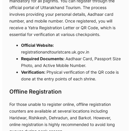
mandatory for all pilgrims. You can register through the
official portal of Uttarakhand Tourism. The process
involves providing your personal details, Aadhaar card
number, and mobile number. Once registered, you will
receive a Yatra Registration Letter or QR Code, which is
essential for verification at various checkpoints.
Official Website:
registrationandtouristcare.uk.gov.in
Required Documents:
Aadhaar Card, Passport Size
Photo, and Active Mobile Number.
Verification:
Physical verification of the QR code is
done at the entry points of each shrine.
Offline Registration
For those unable to register online, offline registration
counters are available at several locations including
Haridwar, Rishikesh, Dehradun, and Barkot. However,
online registration is highly recommended to avoid long