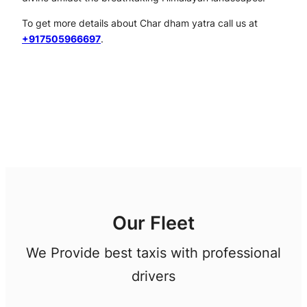
To get more details about Char dham yatra call us at
+917505966697
.
Our Fleet
We Provide best taxis with professional
drivers