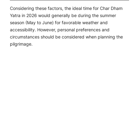
Considering these factors, the ideal time for Char Dham
Yatra in 2026 would generally be during the summer
season (May to June) for favorable weather and
accessibility. However, personal preferences and
circumstances should be considered when planning the
pilgrimage.