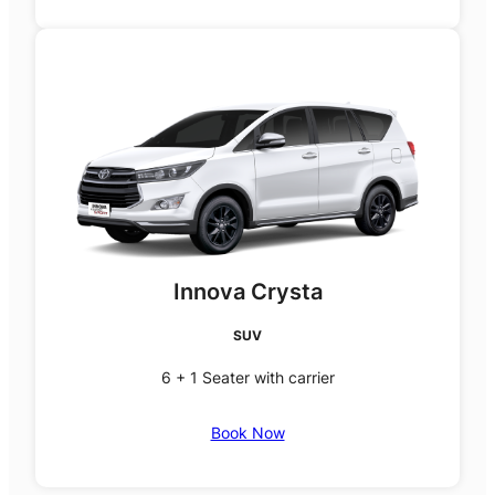
Innova Crysta
SUV
6 + 1 Seater with carrier
Book Now