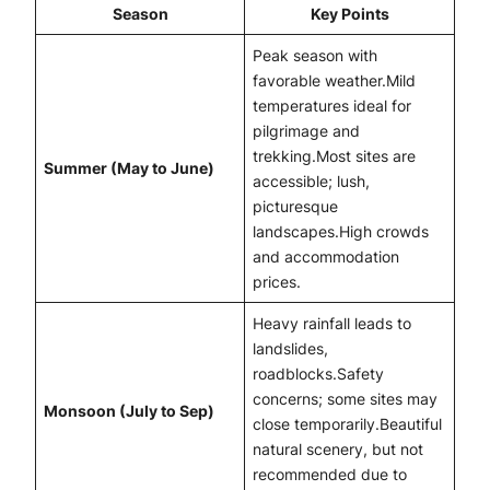
Season
Key Points
Peak season with
favorable weather.Mild
temperatures ideal for
pilgrimage and
trekking.Most sites are
Summer (May to June)
accessible; lush,
picturesque
landscapes.High crowds
and accommodation
prices.
Heavy rainfall leads to
landslides,
roadblocks.Safety
concerns; some sites may
Monsoon (July to Sep)
close temporarily.Beautiful
natural scenery, but not
recommended due to