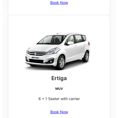
Book Now
Ertiga
MUV
6 + 1 Seater with carrier
Book Now