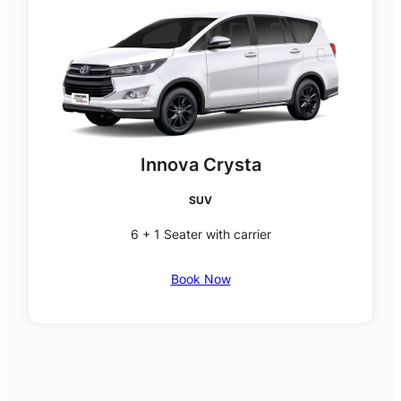
Innova Crysta
SUV
6 + 1 Seater with carrier
Book Now