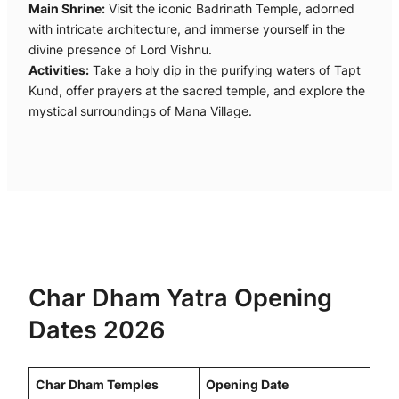
Main Shrine:
Visit the iconic Badrinath Temple, adorned
with intricate architecture, and immerse yourself in the
divine presence of Lord Vishnu.
Activities:
Take a holy dip in the purifying waters of Tapt
Kund, offer prayers at the sacred temple, and explore the
mystical surroundings of Mana Village.
Char Dham Yatra Opening
Dates 2026
Char Dham Temples
Opening Date