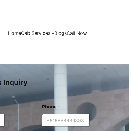
Home
Cab Services
Blogs
Call Now
s Inquiry
Phone
*