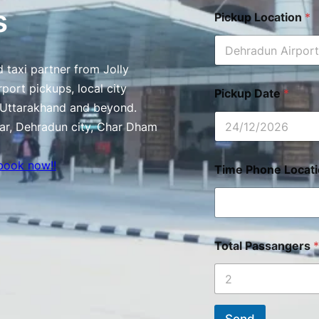
s
Pickup Location
*
 taxi partner from Jolly
port pickups, local city
Pickup Date
*
s Uttarakhand and beyond.
ar, Dehradun city, Char Dham
book now!!
Time Phone Locat
Total Passangers
*