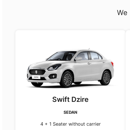
We 
Swift Dzire
SEDAN
4 + 1 Seater without carrier