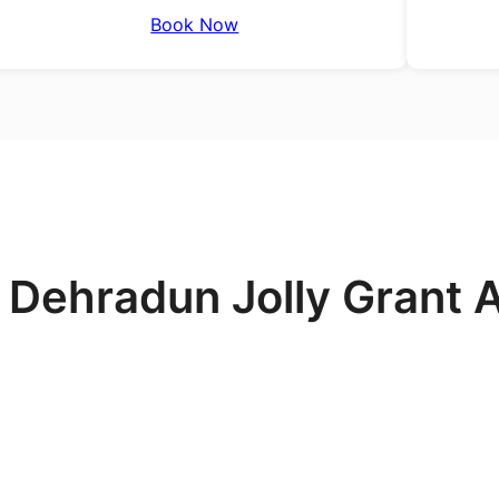
Book Now
 Dehradun Jolly Grant A