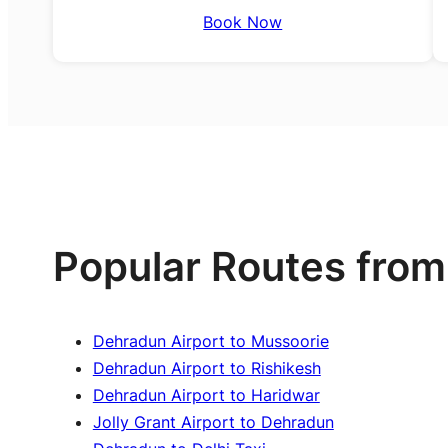
Book Now
Popular Routes from
Dehradun Airport to Mussoorie
Dehradun Airport to Rishikesh
Dehradun Airport to Haridwar
Jolly Grant Airport to Dehradun