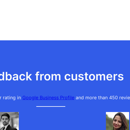
dback from customers
 rating in
Google Business Profile
and more than 450 revie