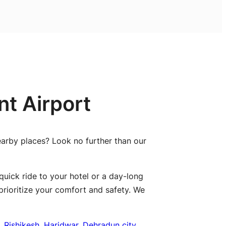
t Airport
nearby places? Look no further than our
quick ride to your hotel or a day-long
prioritize your comfort and safety. We
,
Rishikesh
,
Haridwar
,
Dehradun city
,