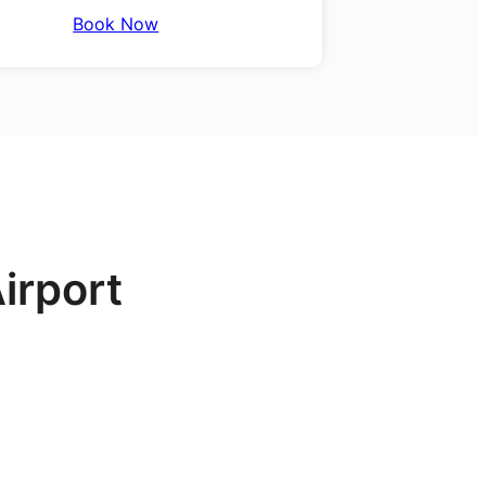
Book Now
irport