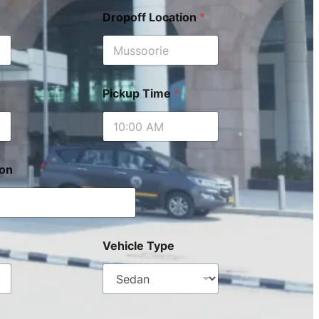
Dropoff Location
*
Pickup Time
*
ion
Vehicle Type