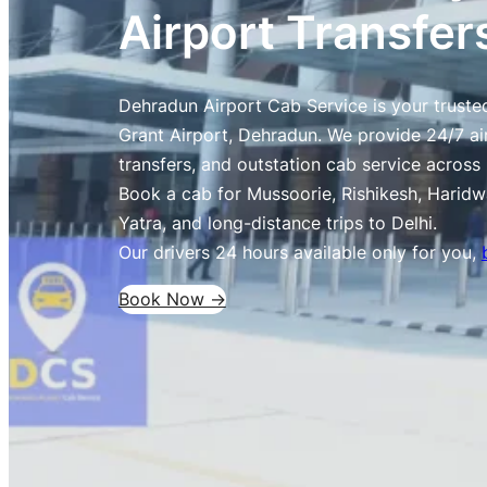
Airport Transfer
Dehradun Airport Cab Service is your trusted
Grant Airport, Dehradun. We provide 24/7 air
transfers, and outstation cab service acros
Book a cab for Mussoorie, Rishikesh, Haridw
Yatra, and long-distance trips to Delhi.
Our drivers 24 hours available only for you,
Book Now ->