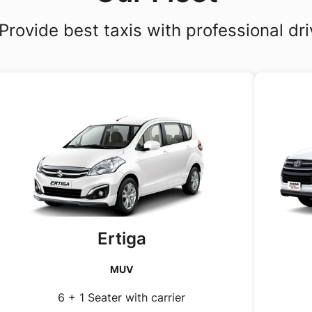
Provide best taxis with professional dri
Ertiga
MUV
6 + 1 Seater with carrier