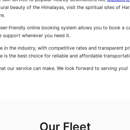
ral beauty of the Himalayas, visit the spiritual sites of Ha
re.
ser-friendly online booking system allows you to book a cab
e support whenever you need it.
e in the industry, with competitive rates and transparent pr
ce is the best choice for reliable and affordable transportati
hat our service can make. We look forward to serving you!
Our Fleet