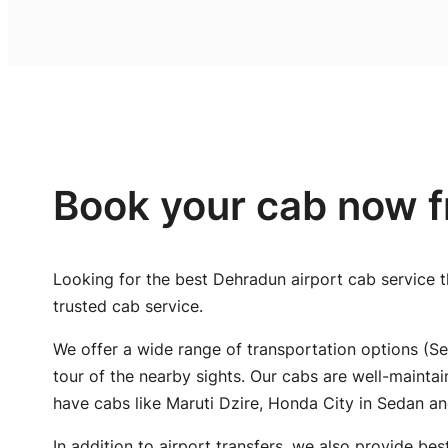
Book your cab now f
Looking for the best Dehradun airport cab service t
trusted cab service.
We offer a wide range of transportation options (Se
tour of the nearby sights. Our cabs are well-mainta
have cabs like Maruti Dzire, Honda City in Sedan a
In addition to airport transfers, we also provide bes