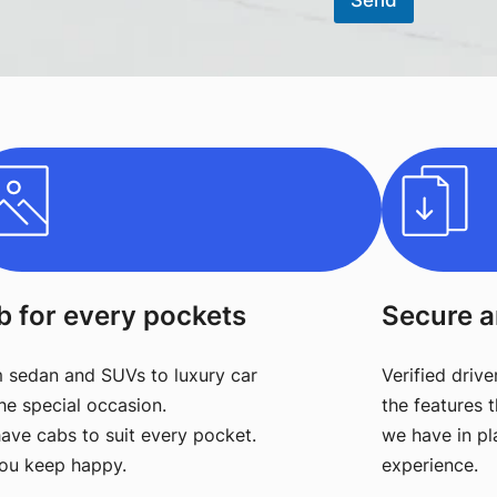
Send
b for every pockets
Secure a
 sedan and SUVs to luxury car
Verified drive
the special occasion.
the features t
ave cabs to suit every pocket.
we have in pl
ou keep happy.
experience.