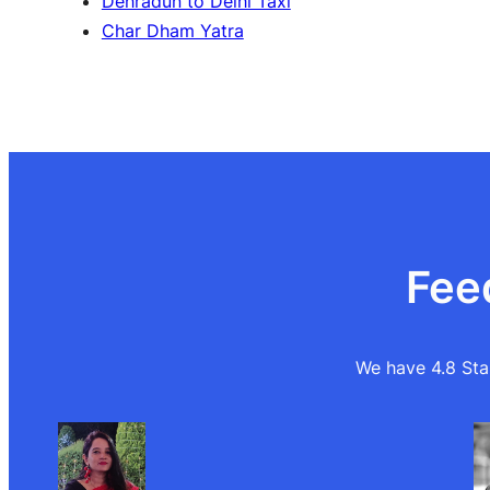
Dehradun to Delhi Taxi
Char Dham Yatra
Fee
We have 4.8 Star