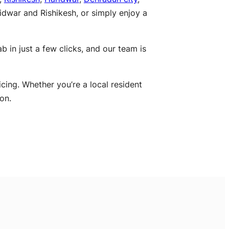
ridwar and Rishikesh, or simply enjoy a
 in just a few clicks, and our team is
icing. Whether you’re a local resident
on.