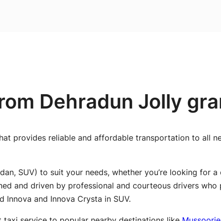
rom Dehradun Jolly gran
hat provides reliable and affordable transportation to all 
dan, SUV) to suit your needs, whether you’re looking for a 
ined and driven by professional and courteous drivers who 
nd Innova and Innova Crysta in SUV.
t taxi service to popular nearby destinations like
Mussoorie