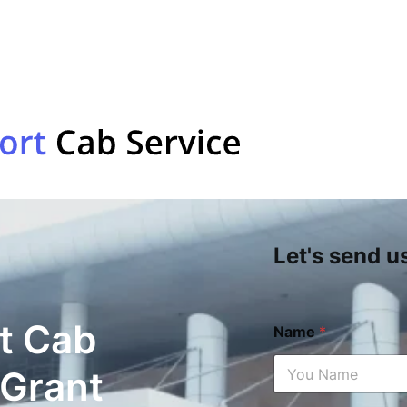
Let's send u
t Cab
Name
*
 Grant