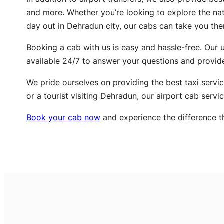
and more. Whether you’re looking to explore the natu
day out in Dehradun city, our cabs can take you the
Booking a cab with us is easy and hassle-free. Our u
available 24/7 to answer your questions and provid
We pride ourselves on providing the best taxi servic
or a tourist visiting Dehradun, our airport cab servi
Book your cab now
and experience the difference t