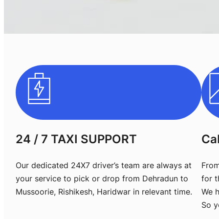
24 / 7 TAXI SUPPORT
Ca
Our dedicated 24X7 driver’s team are always at
From
your service to pick or drop from Dehradun to
for 
Mussoorie, Rishikesh, Haridwar in relevant time.
We h
So y