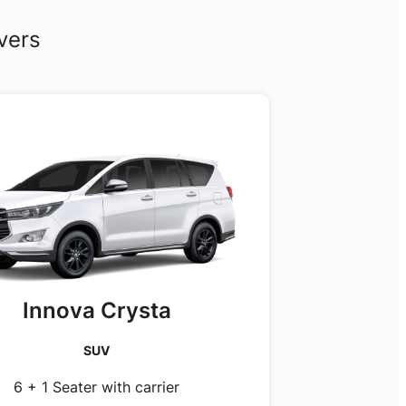
vers
Innova Crysta
SUV
6 + 1 Seater with carrier