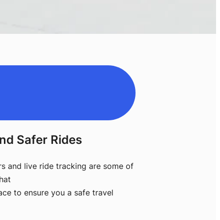
nd Safer Rides
rs and live ride tracking are some of
hat
ace to ensure you a safe travel