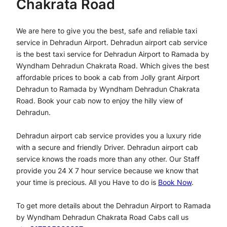
Chakrata Road
We are here to give you the best, safe and reliable taxi
service in Dehradun Airport. Dehradun airport cab service
is the best taxi service for Dehradun Airport to Ramada by
Wyndham Dehradun Chakrata Road. Which gives the best
affordable prices to book a cab from Jolly grant Airport
Dehradun to Ramada by Wyndham Dehradun Chakrata
Road. Book your cab now to enjoy the hilly view of
Dehradun.
Dehradun airport cab service provides you a luxury ride
with a secure and friendly Driver. Dehradun airport cab
service knows the roads more than any other. Our Staff
provide you 24 X 7 hour service because we know that
your time is precious. All you Have to do is
Book Now
.
To get more details about the Dehradun Airport to Ramada
by Wyndham Dehradun Chakrata Road Cabs call us