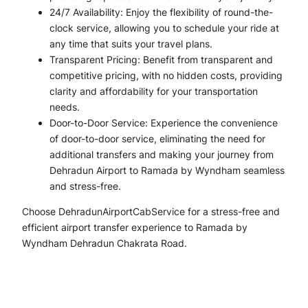
24/7 Availability: Enjoy the flexibility of round-the-
clock service, allowing you to schedule your ride at
any time that suits your travel plans.
Transparent Pricing: Benefit from transparent and
competitive pricing, with no hidden costs, providing
clarity and affordability for your transportation
needs.
Door-to-Door Service: Experience the convenience
of door-to-door service, eliminating the need for
additional transfers and making your journey from
Dehradun Airport to Ramada by Wyndham seamless
and stress-free.
Choose DehradunAirportCabService for a stress-free and
efficient airport transfer experience to Ramada by
Wyndham Dehradun Chakrata Road.