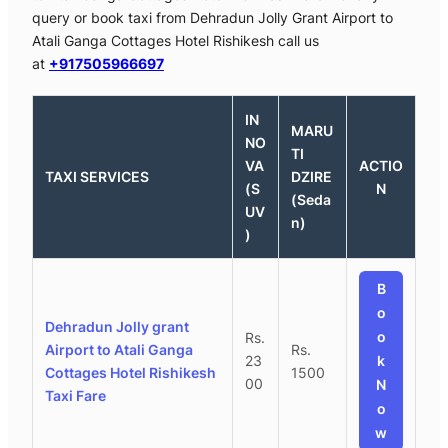
query or book taxi from Dehradun Jolly Grant Airport to
Atali Ganga Cottages Hotel Rishikesh call us
at
+917505966697
IN
MARU
NO
TI
VA
ACTIO
TAXI SERVICES
DZIRE
(S
N
(Seda
UV
n)
)
B
o
Dehradun Jolly grant
o
Rs.
Airport to Atali Ganga
Rs.
23
k
Cottages Hotel Rishikesh
1500
00
N
Taxi Fare
o
w