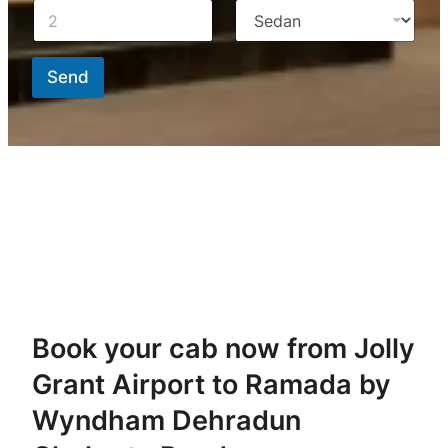
Send
Book your cab now from Jolly
Grant Airport to Ramada by
Wyndham Dehradun