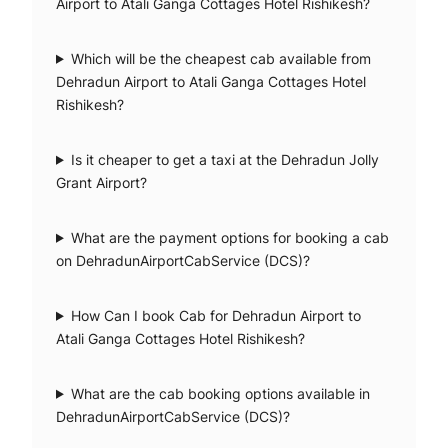
Airport to Atali Ganga Cottages Hotel Rishikesh?
Which will be the cheapest cab available from
Dehradun Airport to Atali Ganga Cottages Hotel
Rishikesh?
Is it cheaper to get a taxi at the Dehradun Jolly
Grant Airport?
What are the payment options for booking a cab
on DehradunAirportCabService (DCS)?
How Can I book Cab for Dehradun Airport to
Atali Ganga Cottages Hotel Rishikesh?
What are the cab booking options available in
DehradunAirportCabService (DCS)?