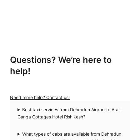
Questions? We’re here to
help!
Need more help? Contact us!
Best taxi services from Dehradun Airport to Atali
Ganga Cottages Hotel Rishikesh?
What types of cabs are available from Dehradun