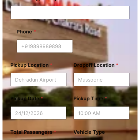
Phone
*
Pickup Location
*
Dropoff Location
*
Pickup Date
*
Pickup Time
*
Total Passangers
*
Vehicle Type