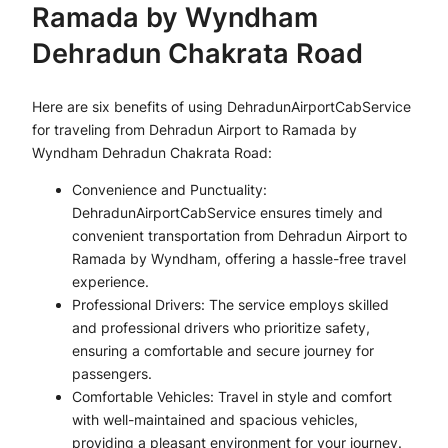
Ramada by Wyndham
Dehradun Chakrata Road
Here are six benefits of using DehradunAirportCabService
for traveling from Dehradun Airport to Ramada by
Wyndham Dehradun Chakrata Road:
Convenience and Punctuality:
DehradunAirportCabService ensures timely and
convenient transportation from Dehradun Airport to
Ramada by Wyndham, offering a hassle-free travel
experience.
Professional Drivers: The service employs skilled
and professional drivers who prioritize safety,
ensuring a comfortable and secure journey for
passengers.
Comfortable Vehicles: Travel in style and comfort
with well-maintained and spacious vehicles,
providing a pleasant environment for your journey.