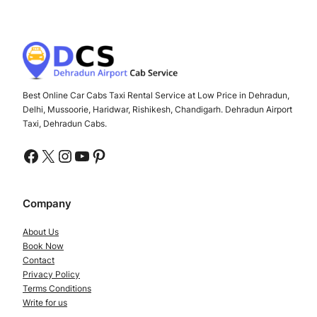
Best Online Car Cabs Taxi Rental Service at Low Price in Dehradun,
Delhi, Mussoorie, Haridwar, Rishikesh, Chandigarh. Dehradun Airport
Taxi, Dehradun Cabs.
Facebook
X
Instagram
YouTube
Pinterest
Company
About Us
Book Now
Contact
Privacy Policy
Terms Conditions
Write for us