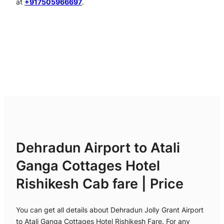
at
+917505966697
.
Dehradun Airport to Atali
Ganga Cottages Hotel
Rishikesh Cab fare | Price
You can get all details about Dehradun Jolly Grant Airport
to Atali Ganga Cottages Hotel Rishikesh Fare. For any