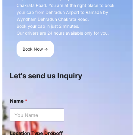
Chakrata Road. You are at the right place to book
your cab from Dehradun Airport to Ramada by
Wyndham Dehradun Chakrata Road.
Book your cab in just 2 minutes.
Our drivers are 24 hours available only for you.
Book Now ->
Let's send us Inquiry
Name
*
Location Type Dropoff