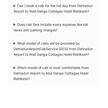
Can I book a cab for the full day from Dehradun
Airport to Atali Ganga Cottages Hotel Rishikesh?
Does cab fare include every expense like toll
taxes and parking charges?
What model of cabs will be provided by
DehradunAirportCabService (DCS) from Dehradun
Airport to Atali Ganga Cottages Hotel Rishikesh?
Which model of cab is most comfortable from
Dehradun Airport to Atali Ganga Cottages Hotel
Rishikesh?