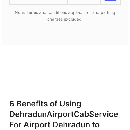
Note: Terms and conditions applied. Toll and parking
charges excluded.
6 Benefits of Using
DehradunAirportCabService
For Airport Dehradun to