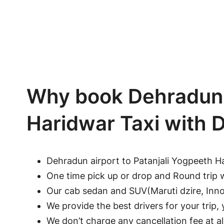
Why book Dehradun A
Haridwar Taxi with
Dehradun airport to Patanjali Yogpeeth H
One time pick up or drop and Round trip 
Our cab sedan and SUV(Maruti dzire, Innov
We provide the best drivers for your trip, y
We don’t charge any cancellation fee at a