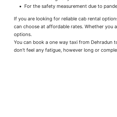
For the safety measurement due to pandem
If you are looking for reliable cab rental opti
can choose at affordable rates. Whether you ar
options.
You can book a one way taxi from Dehradun to
don’t feel any fatigue, however long or complex 