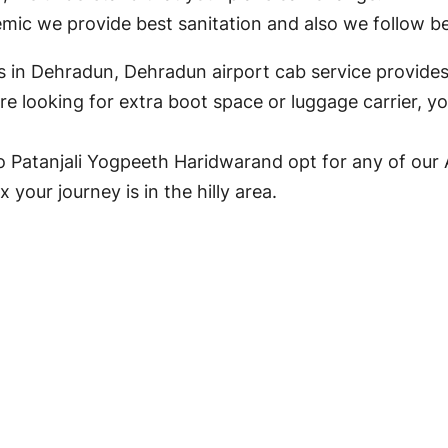
ic we provide best sanitation and also we follow bes
ons in Dehradun, Dehradun airport cab service provides
e looking for extra boot space or luggage carrier, y
 Patanjali Yogpeeth Haridwarand opt for any of our 
your journey is in the hilly area.