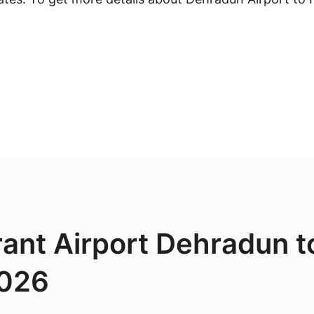
rant Airport Dehradun to
2026