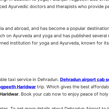
nced Ayurvedic doctors and therapists who provide pe
ndia and abroad, and has become a popular destinati
arch on Ayurveda and yoga and has published several
owned institution for yoga and Ayurveda, known for its
able taxi service in Dehradun.
Dehradun airport cab s
Yogpeeth Haridwar
trip. Which gives the best afforda
 Haridwar
. Book your cab now to enjoy peace of holy
ates. To get more details about Dehradun Airport to H