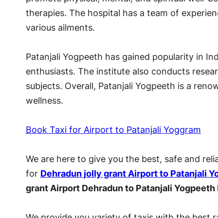
therapies. The hospital has a team of experie
various ailments.
Patanjali Yogpeeth has gained popularity in I
enthusiasts. The institute also conducts rese
subjects. Overall, Patanjali Yogpeeth is a ren
wellness.
Book Taxi for Airport to Patanjali Yoggram
We are here to give you the best, safe and reli
for
Dehradun jolly grant Airport to Patanjali 
grant Airport Dehradun to Patanjali Yogpeeth
We provide you variety of taxis with the best r