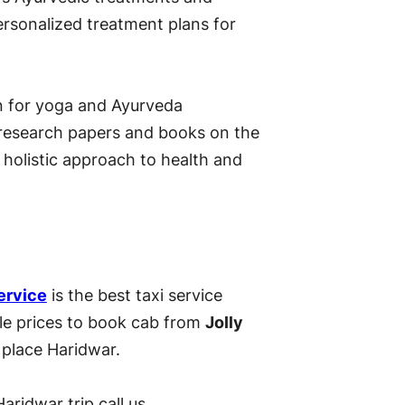
rsonalized treatment plans for
on for yoga and Ayurveda
 research papers and books on the
 holistic approach to health and
ervice
is the best taxi service
ble prices to book cab from
Jolly
 place Haridwar.
aridwar trip call us