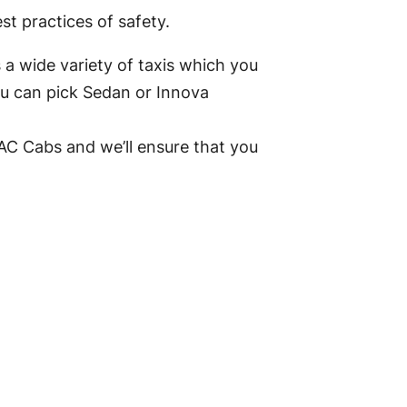
t practices of safety.
 a wide variety of taxis which you
ou can pick Sedan or Innova
AC Cabs and we’ll ensure that you