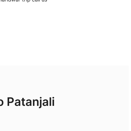
 Patanjali