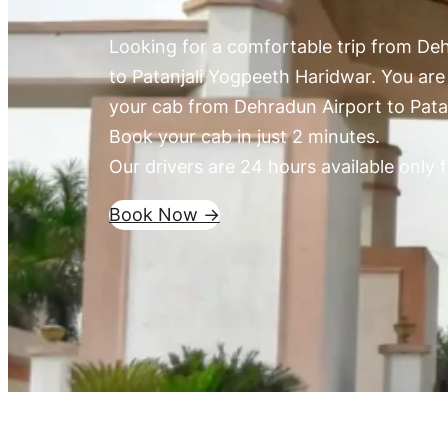
Looking for a comfortable trip from Deh
to Patanjali Yogpeeth Haridwar. You are 
your cab from Dehradun Airport to Pata
Book your cab in just 2 minutes.
Our drivers are 24 hours available only f
Book Now ->