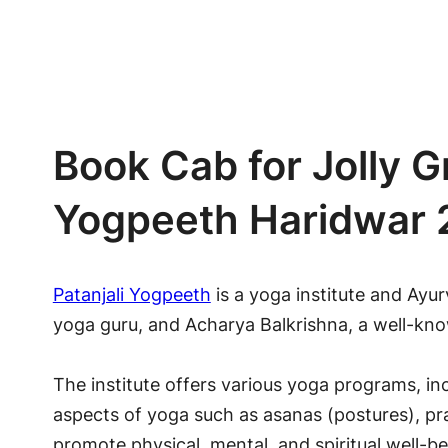
Book Cab for Jolly G
Yogpeeth Haridwar
Patanjali Yogpeeth
is a yoga institute and Ayur
yoga guru, and Acharya Balkrishna, a well-kn
The institute offers various yoga programs, in
aspects of yoga such as asanas (postures), p
promote physical, mental, and spiritual well-b