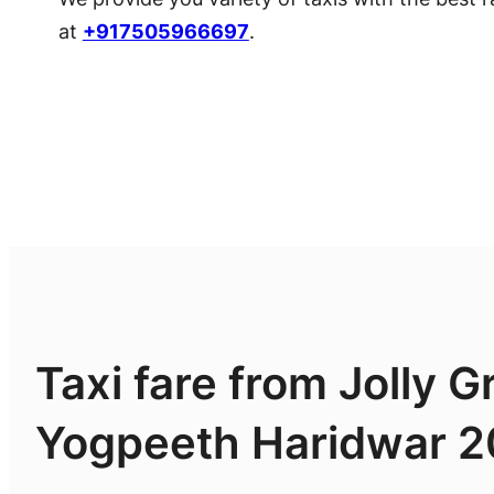
at
+917505966697
.
Taxi fare from Jolly G
Yogpeeth Haridwar 