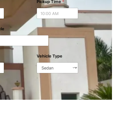
Pickup Time
*
le
Vehicle Type