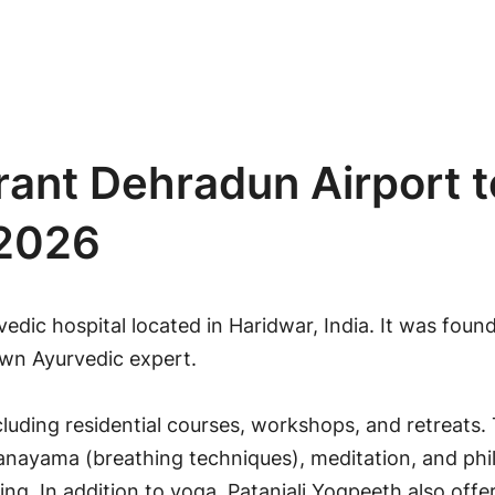
rant Dehradun Airport t
 2026
vedic hospital located in
Haridwar
, India. It was fou
own Ayurvedic expert.
cluding residential courses, workshops, and retreats.
ranayama (breathing techniques), meditation, and ph
eing. In addition to yoga, Patanjali Yogpeeth also off