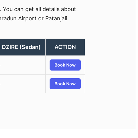
You can get all details about
radun Airport or Patanjali
 DZIRE (Sedan)
ACTION
5
Book Now
5
Book Now