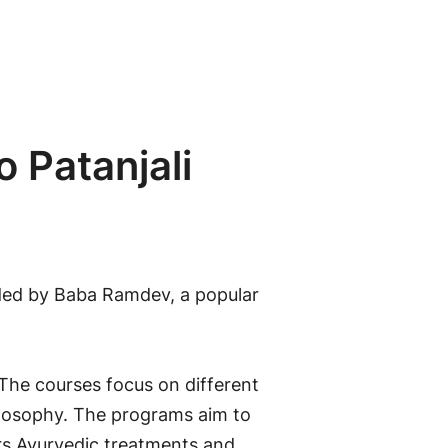
o Patanjali
nded by Baba Ramdev, a popular
 The courses focus on different
ilosophy. The programs aim to
ers Ayurvedic treatments and