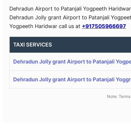
Dehradun Airport to Patanjali Yogpeeth Haridwar 
Dehradun Jolly grant Airport to Patanjali Yogpee
Yogpeeth Haridwar call us at
+917505966697
TAXI SERVICES
Dehradun Jolly grant Airport to Patanjali Yogp
Dehradun Jolly grant Airport to Patanjali Yogg
Note: Terms 