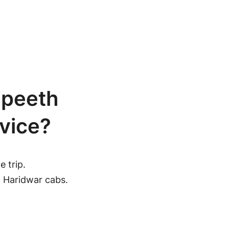
gpeeth
vice?
 trip.
h Haridwar cabs.