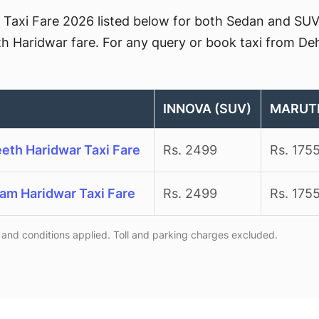
Taxi Fare 2026 listed below for both Sedan and SUV. 
th Haridwar fare. For any query or book taxi from Deh
INNOVA (SUV)
MARUTI
eeth Haridwar Taxi Fare
Rs. 2499
Rs. 175
ram Haridwar Taxi Fare
Rs. 2499
Rs. 175
and conditions applied. Toll and parking charges excluded.