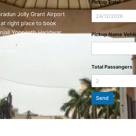
Pickup Date
*
radun Jolly Grant Airport
at right place to book
njali Yogpeeth Haridwar.
Pickup Name Vehic
or you.
Total Passangers
*
Send