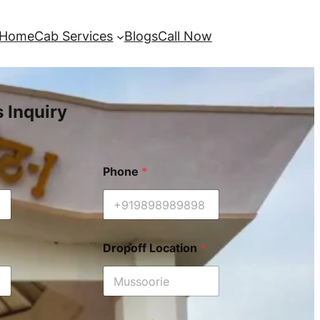
Home
Cab Services
Blogs
Call Now
s Inquiry
Phone
*
Dropoff Location
*