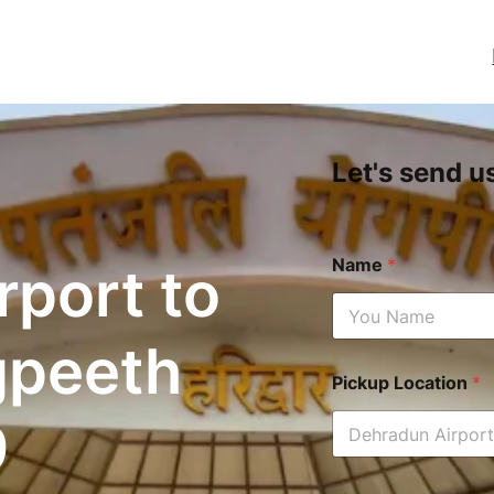
Let's send u
Name
*
rport to
gpeeth
Pickup Location
*
9