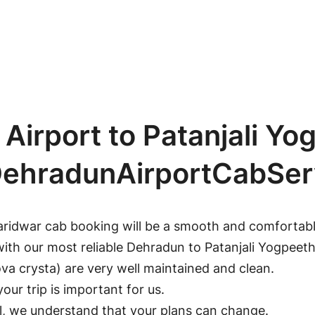
irport to Patanjali Yo
 DehradunAirportCabSer
aridwar cab booking will be a smooth and comfortable
with our most reliable Dehradun to Patanjali Yogpeet
a crysta) are very well maintained and clean.
our trip is important for us.
ll, we understand that your plans can change.