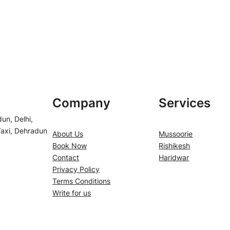
Company
Services
un, Delhi,
Taxi, Dehradun
About Us
Mussoorie
Book Now
Rishikesh
Contact
Haridwar
Privacy Policy
Terms Conditions
Write for us