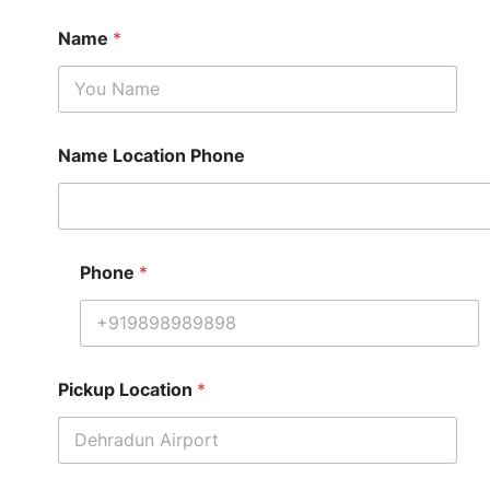
Name
*
Name Location Phone
Phone
*
Pickup Location
*