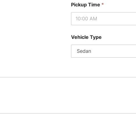
Pickup Time
*
Vehicle Type