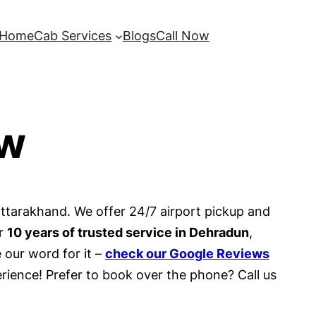
Home
Cab Services
Blogs
Call Now
ow
Uttarakhand. We offer 24/7 airport pickup and
er
10 years of trusted service in Dehradun
,
 our word for it –
check our Google Reviews
rience! Prefer to book over the phone? Call us