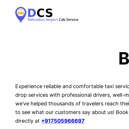
B
Experience reliable and comfortable taxi serv
drop services with professional drivers, well-
we’ve helped thousands of travelers reach their
to see what our customers say about us! Book 
directly at
+917505966697