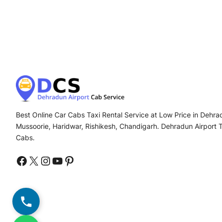
Best Online Car Cabs Taxi Rental Service at Low Price in Dehrad
Mussoorie, Haridwar, Rishikesh, Chandigarh. Dehradun Airport 
Cabs.
Facebook
X
Instagram
YouTube
Pinterest