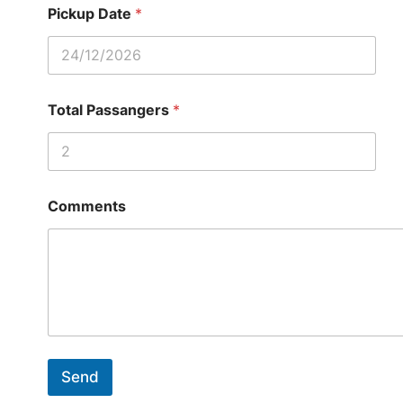
Pickup Date
*
Total Passangers
*
Comments
Send