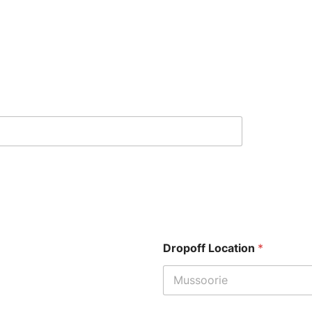
Dropoff Location
*