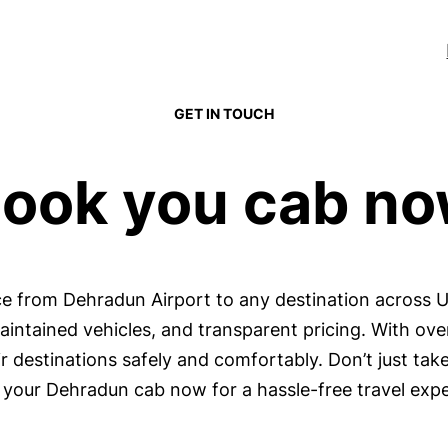
GET IN TOUCH
ook you cab n
ice from Dehradun Airport to any destination across 
maintained vehicles, and transparent pricing. With ov
 destinations safely and comfortably. Don’t just take
your Dehradun cab now for a hassle-free travel expe