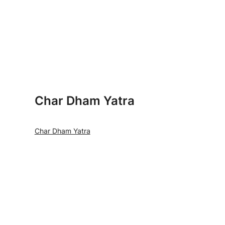
Char Dham Yatra
Char Dham Yatra