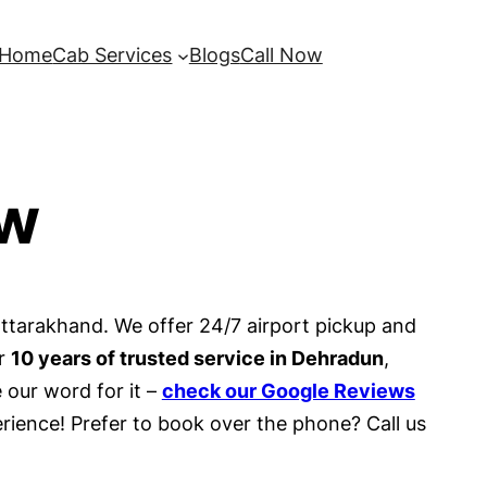
Home
Cab Services
Blogs
Call Now
ow
Uttarakhand. We offer 24/7 airport pickup and
er
10 years of trusted service in Dehradun
,
 our word for it –
check our Google Reviews
rience! Prefer to book over the phone? Call us