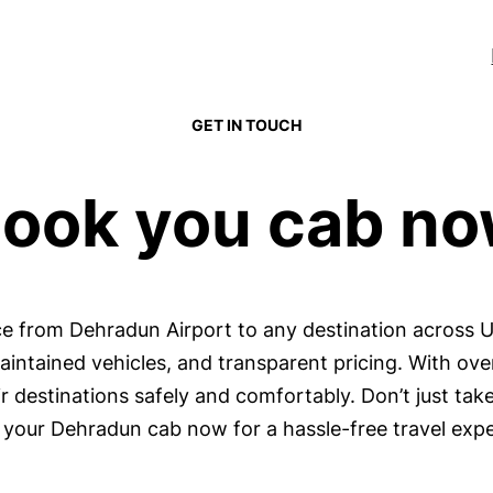
GET IN TOUCH
ook you cab n
ice from Dehradun Airport to any destination across 
maintained vehicles, and transparent pricing. With ov
 destinations safely and comfortably. Don’t just take
your Dehradun cab now for a hassle-free travel expe