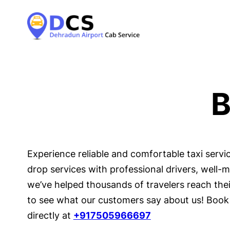
B
Experience reliable and comfortable taxi serv
drop services with professional drivers, well-
we’ve helped thousands of travelers reach their
to see what our customers say about us! Book 
directly at
+917505966697