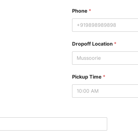
Phone
*
Dropoff Location
*
Pickup Time
*