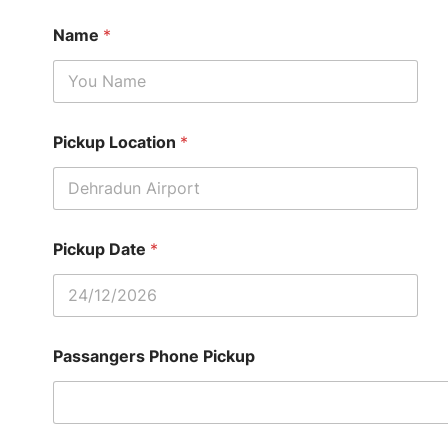
Name
*
Pickup Location
*
Pickup Date
*
Passangers Phone Pickup