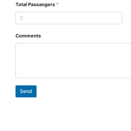
Total Passangers
*
Comments
Send