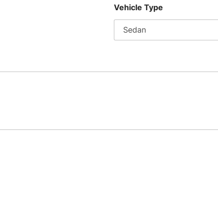
Vehicle Type